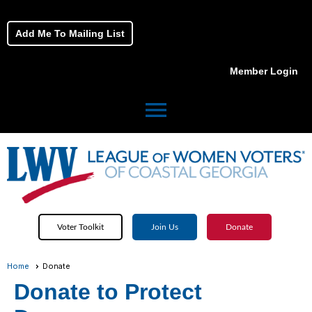
Add Me To Mailing List
Member Login
menu
Voter Toolkit
Join Us
Donate
Home
Donate
Donate to Protect