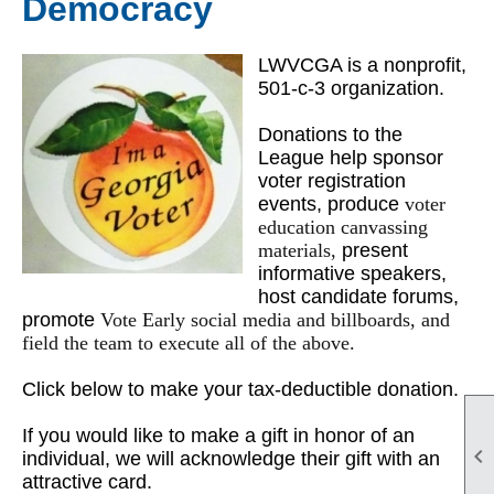
Democracy
LWVCGA is a nonprofit,
501-c-3 organization.
Donations to the
League help sponsor
voter registration
events, produce
voter
education canvassing
materials,
present
informative speakers,
host candidate forums,
promote
Vote Early social media and billboards, and
field the team to execute all of the above.
Click below to make your tax-deductible donation.
If you would like to make a gift in honor of an

individual, we will acknowledge their gift with an
attractive card.