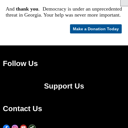
And
t
hank you
.
Democracy is under an unprecedented
threat in Georgia. Your help was never more important.
Make a Donation Today
Follow Us
Support Us
Contact Us