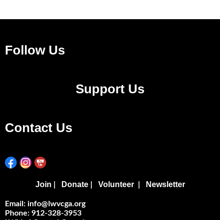
Follow Us
Support Us
Contact Us
Join
Donate
Volunteer
Newsletter
|
|
|
Email: info@lwvcga.org
Phone: 912-328-3953