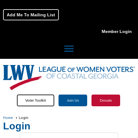
Add Me To Mailing List
Member Login
menu
Voter Toolkit
Join Us
Donate
Home
Login
Login