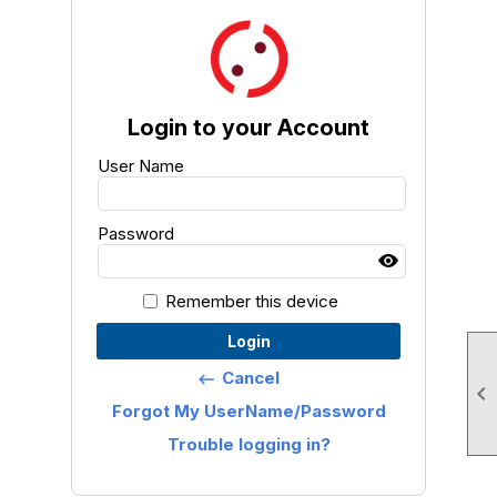
Login to your Account
User Name
Password
Remember this device
Login
Cancel
keyboard_backspace

Forgot My UserName/Password
Trouble logging in?